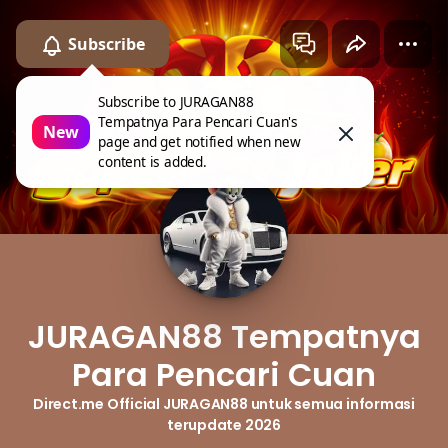
Subscribe
JURAGAN88
Tempatny...
Subscribe to JURAGAN88
on direct.me
Tempatnya Para Pencari Cuan's
New
page and get notified when new
content is added.
JURAGAN88 Tempatnya
Para Pencari Cuan
Direct.me Official JURAGAN88 untuk semua informasi
terupdate 2026