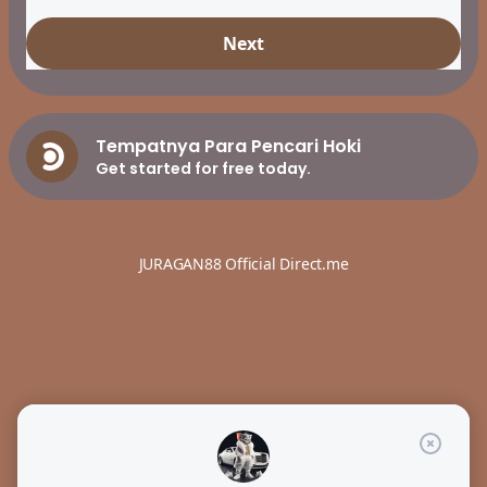
Next
Tempatnya Para Pencari Hoki
Get started for free today.
JURAGAN88 Official Direct.me