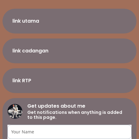
link utama
link cadangan
link RTP
Get updates about me
Get notifications when anything is added
to this page.
Your Name